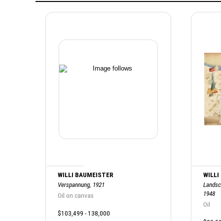
WILLI BAUMEISTER
WILLI
Verspannung, 1921
Landsc
1948
Oil on canvas
Oil
$103,499 - 138,000