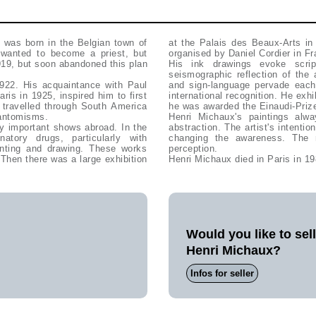
x was born in the Belgian town of
at the Palais des Beaux-Arts in
 wanted to become a priest, but
organised by Daniel Cordier in F
919, but soon abandoned this plan
His ink drawings evoke scrip
seismographic reflection of the
1922. His acquaintance with Paul
and sign-language pervade each other. Henri Michaux's impres
is in 1925, inspired him to first
international recognition. He exhibited works a
 travelled through South America
he was awarded the Einaudi-Prize
hantomisms.
Henri Michaux's paintings alwa
 by important shows abroad. In the
abstraction. The artist's intenti
tory drugs, particularly with
changing the awareness. The 
ainting and drawing. These works
perception.
 Then there was a large exhibition
Henri Michaux died in Paris in 19
Would you like to sel
Henri Michaux?
Infos for seller