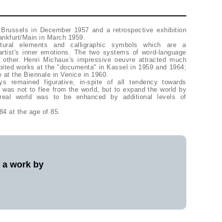
 Brussels in December 1957 and a retrospective exhibition
rankfurt/Main in March 1959.
tural elements and calligraphic symbols which are a
 artist's inner emotions. The two systems of word-language
sive oeuvre attracted much
t the "documenta" in Kassel in 1959 and 1964;
 at the Biennale in Venice in 1960.
ys remained figurative, in-spite of all tendency towards
on was not to flee from the world, but to expand the world by
real world was to be enhanced by additional levels of
84 at the age of 85.
l a work by