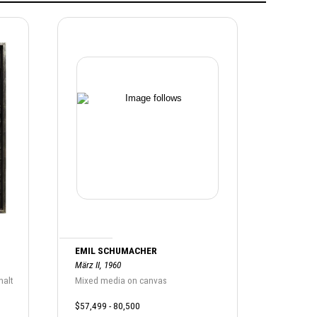
EMIL SCHUMACHER
März II, 1960
halt
Mixed media on canvas
$57,499 - 80,500