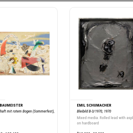
 BAUMEISTER
EMIL SCHUMACHER
haft mit rotem Bogen (Sommerfest),
Bleibild B-3/1970, 1970
Mixed media. Rolled lead with asp
on hardboard