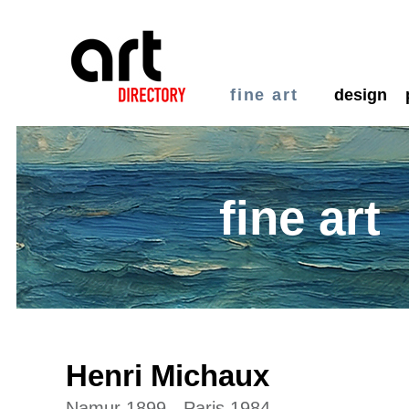
fine art
design
fine art
Henri Michaux
Namur 1899 - Paris 1984