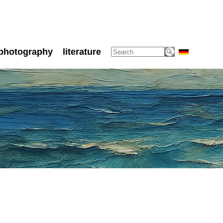
photography
literature