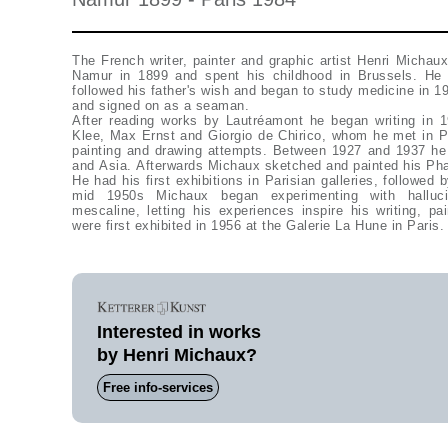
The French writer, painter and graphic artist Henri Michau
Namur in 1899 and spent his childhood in Brussels. He
followed his father's wish and began to study medicine in 1
and signed on as a seaman.
After reading works by Lautréamont he began writing in 
Klee, Max Ernst and Giorgio de Chirico, whom he met in Par
painting and drawing attempts. Between 1927 and 1937 he
and Asia. Afterwards Michaux sketched and painted his P
He had his first exhibitions in Parisian galleries, followed
mid 1950s Michaux began experimenting with hallucina
mescaline, letting his experiences inspire his writing, p
were first exhibited in 1956 at the Galerie La Hune in Paris.
Interested in works
by Henri Michaux?
Free info-services